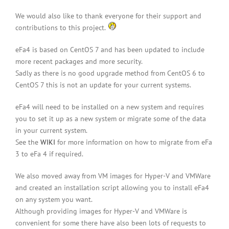
We would also like to thank everyone for their support and
contributions to this project.
eFa4 is based on CentOS 7 and has been updated to include
more recent packages and more security.
Sadly as there is no good upgrade method from CentOS 6 to
CentOS 7 this is not an update for your current systems.
eFa4 will need to be installed on a new system and requires
you to set it up as a new system or migrate some of the data
in your current system.
See the
WIKI
for more information on how to migrate from eFa
3 to eFa 4 if required.
We also moved away from VM images for Hyper-V and VMWare
and created an installation script allowing you to install eFa4
on any system you want.
Although providing images for Hyper-V and VMWare is
convenient for some there have also been lots of requests to