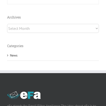
Archives
Archives
Categories
News
eFa stands for Email Filter Appliance The idea about eFa is to