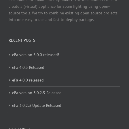
create a (virtual) appliance for spam fighting using open-
source tools. We try to combine existing open-source projects
into one easy to use and fast to deploy package.
RECENT POSTS
eFa version 5.0.0 released!
eFa 4.0.3 Released
eFa 4.0.0 released
eFa version 3.0.2.5 Released
eFa 3.0.2.3 Update Released