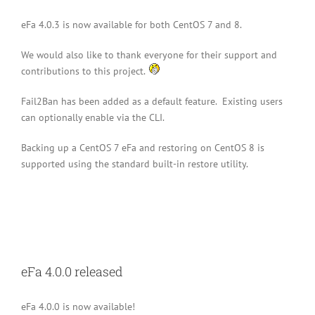
eFa 4.0.3 is now available for both CentOS 7 and 8.
We would also like to thank everyone for their support and
contributions to this project.
Fail2Ban has been added as a default feature. Existing users
can optionally enable via the CLI.
Backing up a CentOS 7 eFa and restoring on CentOS 8 is
supported using the standard built-in restore utility.
eFa 4.0.0 released
eFa 4.0.0 is now available!