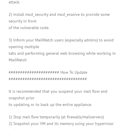
attack.
2) Install mod_security and mod_evasive to provide some
security in front
of the vulnerable code.
3) Inform your MailWatch users (especially admins) to avoid
opening multiple
tabs and performing general web browsing while working in
MailWatch
###################### How To Update
##################################
It is recommended that you suspend your mail flow and
snapshot prior
to updating or to back up the entire appliance.
1) Stop mail flow temporarily (at firewalls/mailservers)
2) Snapshot your VM and its memory using your hypervisor