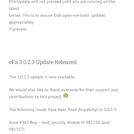
EFA-Update will not proceed until you are running on the
latest
kernel. This is to ensure that open-vm-tools updates
appropriately
if present.
eFa 3.0.2.3 Update Released
The 3.0.2.3 update is now available.
We would also like to thank everyone for their support and
contributions to this project.
The following issues have been fixed (hopefully) in 3.0.2.3:
Issue #367 Bug – mod_security disable id 981320 (and
981317)