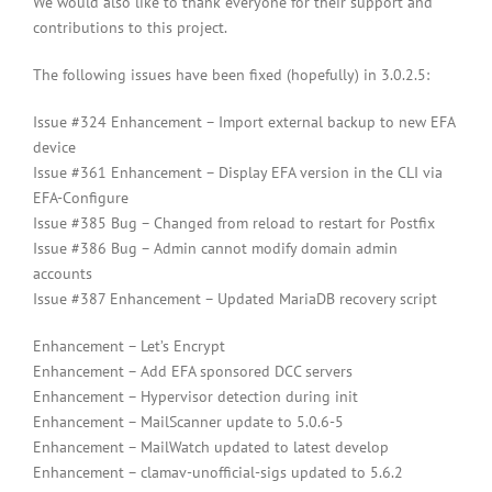
We would also like to thank everyone for their support and
contributions to this project.
The following issues have been fixed (hopefully) in 3.0.2.5:
Issue #324 Enhancement – Import external backup to new EFA
device
Issue #361 Enhancement – Display EFA version in the CLI via
EFA-Configure
Issue #385 Bug – Changed from reload to restart for Postfix
Issue #386 Bug – Admin cannot modify domain admin
accounts
Issue #387 Enhancement – Updated MariaDB recovery script
Enhancement – Let’s Encrypt
Enhancement – Add EFA sponsored DCC servers
Enhancement – Hypervisor detection during init
Enhancement – MailScanner update to 5.0.6-5
Enhancement – MailWatch updated to latest develop
Enhancement – clamav-unofficial-sigs updated to 5.6.2