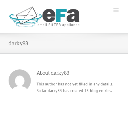
Skip
to
content
darky83
About
darky83
This author has not yet filled in any details.
So far darky83 has created 15 blog entries.