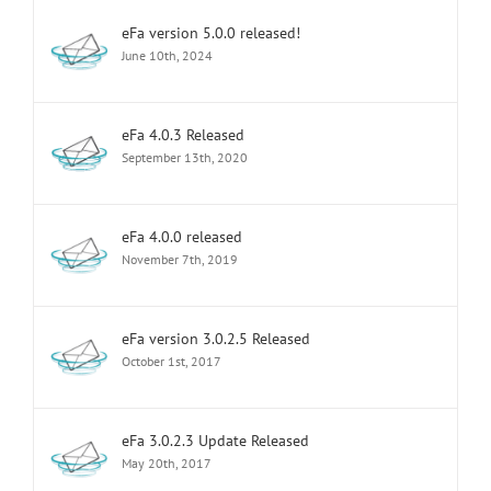
eFa version 5.0.0 released!
June 10th, 2024
eFa 4.0.3 Released
September 13th, 2020
eFa 4.0.0 released
November 7th, 2019
eFa version 3.0.2.5 Released
October 1st, 2017
eFa 3.0.2.3 Update Released
May 20th, 2017