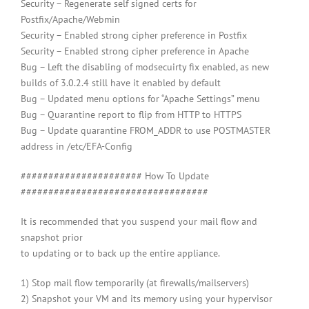
Security – Regenerate self signed certs for
Postfix/Apache/Webmin
Security – Enabled strong cipher preference in Postfix
Security – Enabled strong cipher preference in Apache
Bug – Left the disabling of modsecuirty fix enabled, as new
builds of 3.0.2.4 still have it enabled by default
Bug – Updated menu options for “Apache Settings” menu
Bug – Quarantine report to flip from HTTP to HTTPS
Bug – Update quarantine FROM_ADDR to use POSTMASTER
address in /etc/EFA-Config
###################### How To Update
##################################
It is recommended that you suspend your mail flow and
snapshot prior
to updating or to back up the entire appliance.
1) Stop mail flow temporarily (at firewalls/mailservers)
2) Snapshot your VM and its memory using your hypervisor