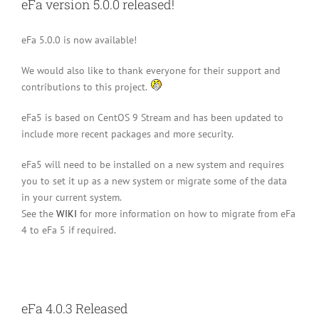
eFa version 5.0.0 released!
eFa 5.0.0 is now available!
We would also like to thank everyone for their support and
contributions to this project.
eFa5 is based on CentOS 9 Stream and has been updated to
include more recent packages and more security.
eFa5 will need to be installed on a new system and requires
you to set it up as a new system or migrate some of the data
in your current system.
See the
WIKI
for more information on how to migrate from eFa
4 to eFa 5 if required.
eFa 4.0.3 Released