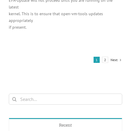
EFA-Update will not proceed until you are running on the
latest
kernel. This is to ensure that open-vm-tools updates
appropriately
if present.
Next
1
2
Search
for:
Recent