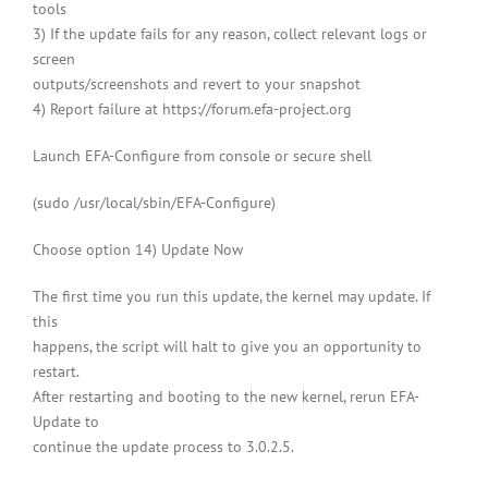
tools
3) If the update fails for any reason, collect relevant logs or
screen
outputs/screenshots and revert to your snapshot
4) Report failure at https://forum.efa-project.org
Launch EFA-Configure from console or secure shell
(sudo /usr/local/sbin/EFA-Configure)
Choose option 14) Update Now
The first time you run this update, the kernel may update. If
this
happens, the script will halt to give you an opportunity to
restart.
After restarting and booting to the new kernel, rerun EFA-
Update to
continue the update process to 3.0.2.5.