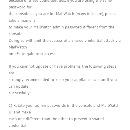
Because of these vulnerabilities, if you are using the same
password for
the console as you are for MailWatch (many folks are), please
take a moment
to make your MailWatch admin password different from the
console.
Doing so will limit the success of a shared credential attack via
MailWatch
on eFa to gain root access.
If you cannnot update or have problems, the following steps
are
strongly recommended to keep your appliance safe until you
can update
successfully:
1) Rotate your admin passwords in the console and MailWatch
UI and make
each one different than the other to prevent a shared
credential