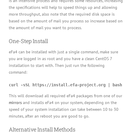
is an intensive process and requires some resources, increasing
the specifications will help to speed things up and allowing
more throughput, also note that the required disk space is
based on the amount of mail you process so increase based on
the amount of mail you want to process.
One-Step Install
eFa4 can be installed with just a single command, make sure
you are logged in as root and you have a clean CentOS 7
installation to start with. Then just run the following
command:
curl -sSL https://install.efa-project.org | bash
This will download all required eFa4 packages from one of our
mirrors
and installs eFa4 on your system, depending on the
speed of your system installation can take between 10 to 30
minutes, after an reboot you are good to go.
Alternative Install Methods