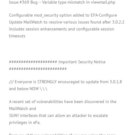
Issue #369 Bug – Variable type mismatch in viewmail.php
Configurable mod_security option added to EFA-Configure
Update MailWatch to resolve various issues found after 3.0.2.2
Includes session enhancements and configurable session
timeouts
#################### Important Security Notice
########################
/// Everyone is STRONGLY encouraged to update from 3.0.1.8
and below NOW \ \ \
A recent set of vulnerabilities have been discovered in the
MailWatch and
SGWI interfaces that can allow an attacker to escalate
privileges in eFa.