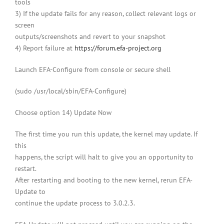
tools
3) If the update fails for any reason, collect relevant logs or
screen
outputs/screenshots and revert to your snapshot
4) Report failure at
https://forum.efa-project.org
Launch EFA-Configure from console or secure shell
(sudo /usr/local/sbin/EFA-Configure)
Choose option 14) Update Now
The first time you run this update, the kernel may update. If
this
happens, the script will halt to give you an opportunity to
restart.
After restarting and booting to the new kernel, rerun EFA-
Update to
continue the update process to 3.0.2.3.