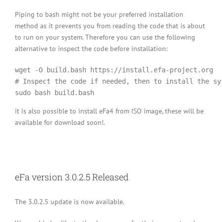
Piping to bash might not be your preferred installation
method as it prevents you from reading the code that is about
to run on your system. Therefore you can use the following
alternative to inspect the code before installation:
wget -O build.bash https://install.efa-project.org

# Inspect the code if needed, then to install the sys
it is also possible to install eFa4 from ISO image, these will be
available for download soon!.
eFa version 3.0.2.5 Released
The 3.0.2.5 update is now available.