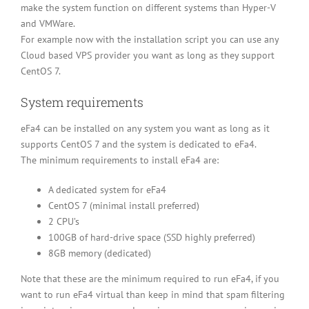
make the system function on different systems than Hyper-V
and VMWare.
For example now with the installation script you can use any
Cloud based VPS provider you want as long as they support
CentOS 7.
System requirements
eFa4 can be installed on any system you want as long as it
supports CentOS 7 and the system is dedicated to eFa4.
The minimum requirements to install eFa4 are:
A dedicated system for eFa4
CentOS 7 (minimal install preferred)
2 CPU’s
100GB of hard-drive space (SSD highly preferred)
8GB memory (dedicated)
Note that these are the minimum required to run eFa4, if you
want to run eFa4 virtual than keep in mind that spam filtering